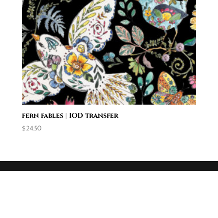
fern fables | IOD transfer
$
24.50