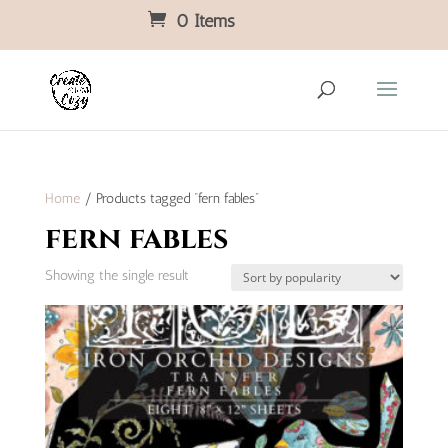
0 Items
Home
/ Products tagged “fern fables”
fern fables
Showing the single result