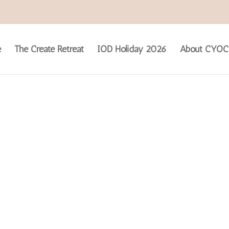
e
The Create Retreat
IOD Holiday 2026
About CYOC