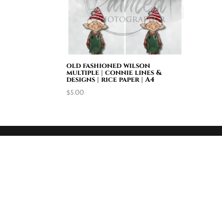
old fashioned wilson
multiple | connie lines &
designs | rice paper | A4
$
5.00