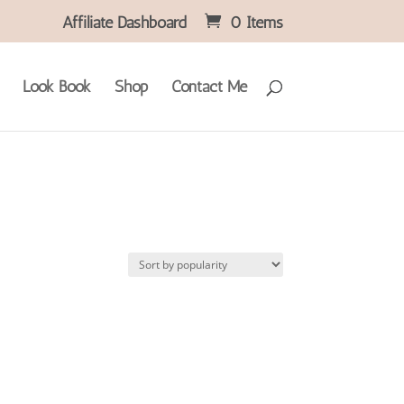
Affiliate Dashboard
0 Items
Look Book
Shop
Contact Me