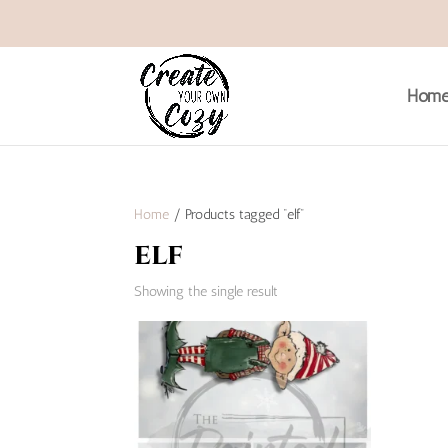
Hom
Home
/ Products tagged “elf”
elf
Showing the single result