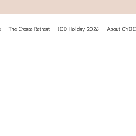
e
The Create Retreat
IOD Holiday 2026
About CYOC