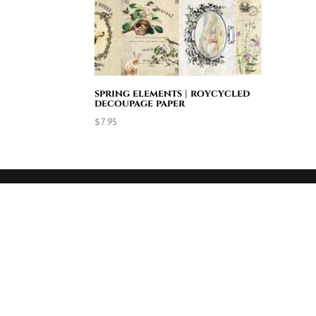
spring elements | roycycled
decoupage paper
$
7.95