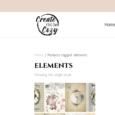
Hom
Home
/ Products tagged “elements”
elements
Showing the single result