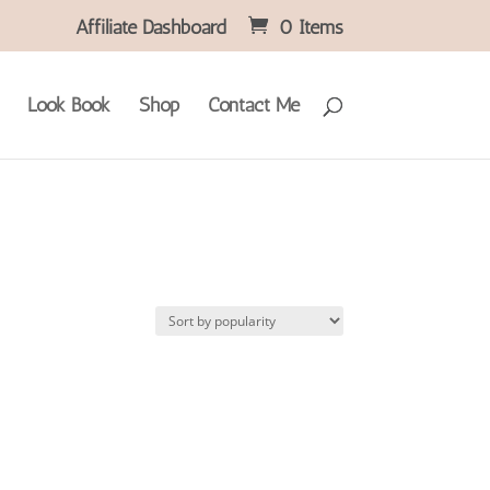
Affiliate Dashboard
0 Items
Look Book
Shop
Contact Me