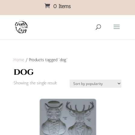
0 Items
Home
/ Products tagged “dog”
dog
Showing the single result