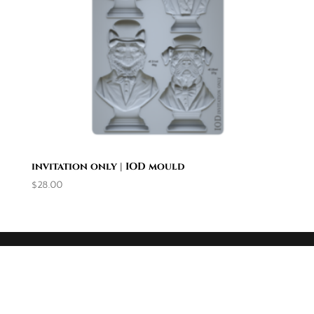
invitation only | IOD mould
$
28.00