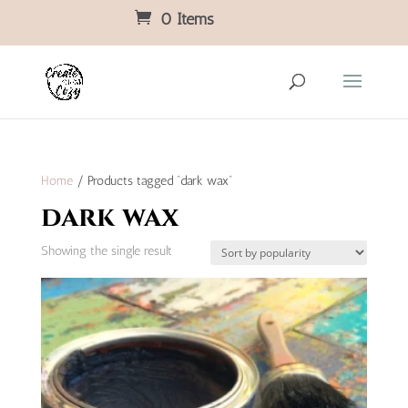
0 Items
Home
/ Products tagged “dark wax”
dark wax
Showing the single result