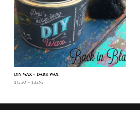
diy wax – dark wax
Price
$
13.50
–
$
33.95
range:
$13.50
through
$33.95