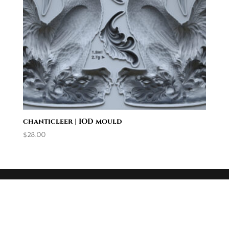
chanticleer | IOD mould
$
28.00