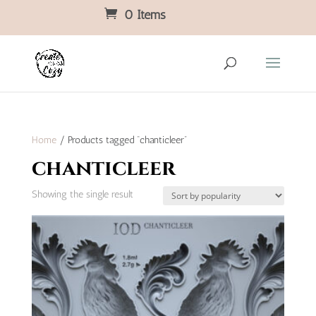
0 Items
Home
/ Products tagged “chanticleer”
chanticleer
Showing the single result