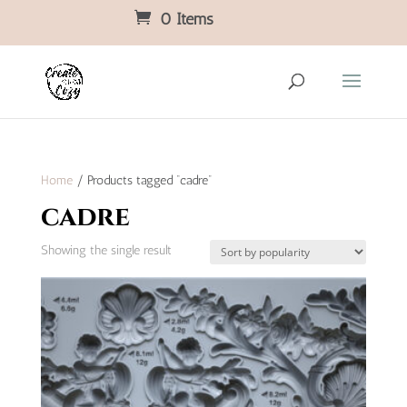
0 Items
Home
/ Products tagged “cadre”
cadre
Showing the single result