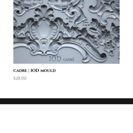
cadre | IOD mould
$
28.00