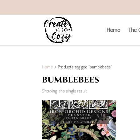
Home
The C
Home
/ Products tagged “bumblebees”
bumblebees
Showing the single result