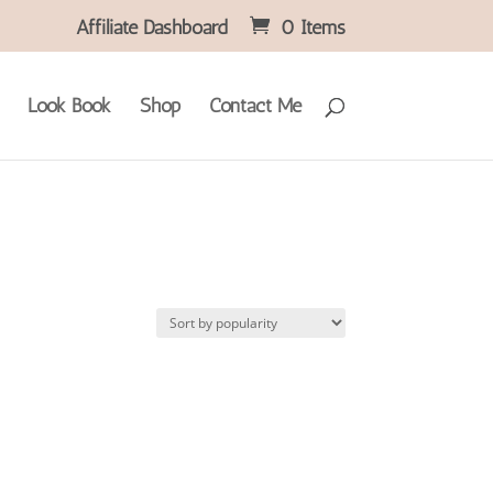
Affiliate Dashboard
0 Items
Look Book
Shop
Contact Me