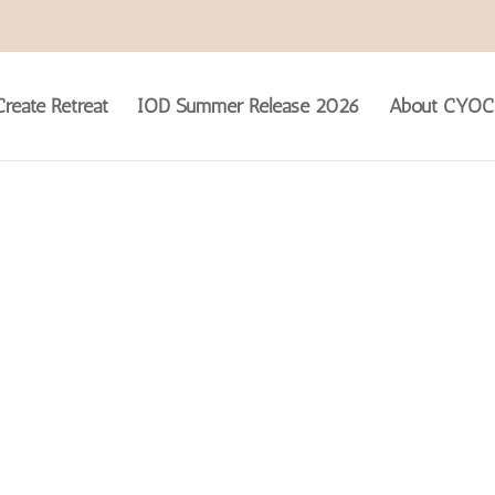
reate Retreat
IOD Summer Release 2026
About CYOC