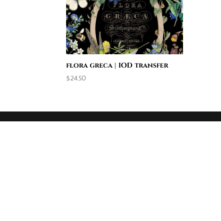
flora greca | IOD transfer
$
24.50