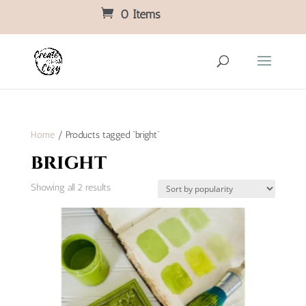
0 Items
Home
/ Products tagged “bright”
bright
Sorted
Showing all 2 results
by
popularity