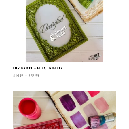
diy paint – electrified
Price
$
14.95
–
$
35.95
range:
$14.95
through
$35.95