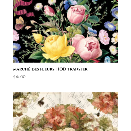
marché des fleurs | IOD transfer
$
44.00