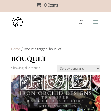
0 Items
Home
/ Products tagged “bouquet”
bouquet
Sorted
Showing all 2 results
by
popularity