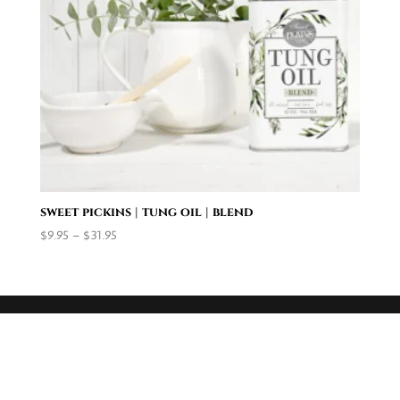
sweet pickins | tung oil | blend
Price
$
9.95
–
$
31.95
range:
$9.95
through
$31.95