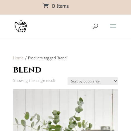
0 Items
Home
/ Products tagged “blend”
blend
Showing the single result