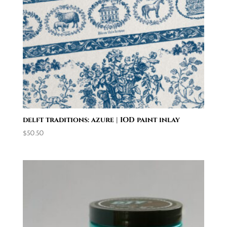
delft traditions: azure | IOD paint inlay
$
50.50