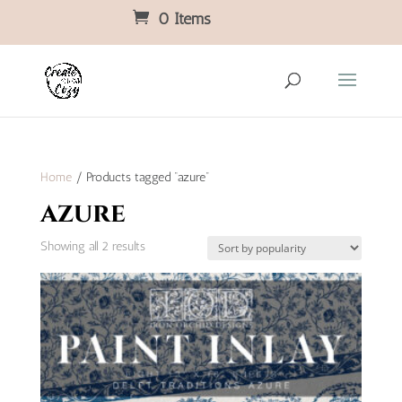
0 Items
Home
/ Products tagged “azure”
azure
Sorted
Showing all 2 results
by
popularity