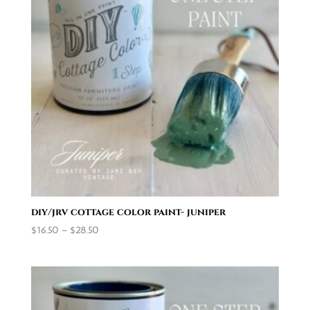
diy/jrv cottage color paint- juniper
Price
$
16.50
–
$
28.50
range:
$16.50
through
$28.50