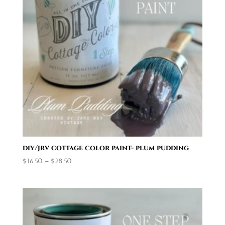
diy/jrv cottage color paint- plum pudding
Price
$
16.50
–
$
28.50
range:
$16.50
through
$28.50