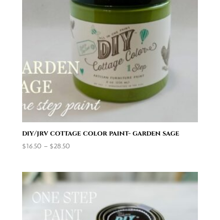
diy/jrv cottage color paint- garden sage
Price
$
16.50
–
$
28.50
range:
$16.50
through
$28.50