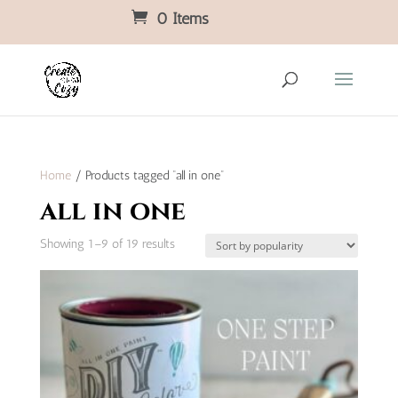
0 Items
Home
/ Products tagged “all in one”
all in one
Sorted
Showing 1–9 of 19 results
by
popularity