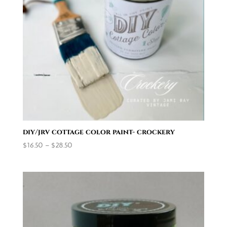
diy/jrv cottage color paint- crockery
Price
$
16.50
–
$
28.50
range:
$16.50
through
$28.50