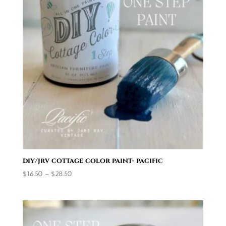
diy/jrv cottage color paint- pacific
Price
$
16.50
–
$
28.50
range:
$16.50
through
$28.50