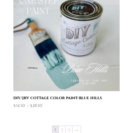
diy/jrv cottage color paint-blue hills
Price
$
16.50
–
$
28.50
range:
$16.50
through
1
2
3
→
$28.50