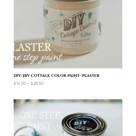
diy/jrv cottage color paint- plaster
Price
$
16.50
–
$
28.50
range:
$16.50
through
$28.50