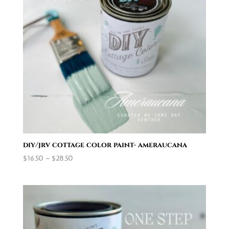
diy/jrv cottage color paint- ameraucana
Price
$
16.50
–
$
28.50
range:
$16.50
through
$28.50