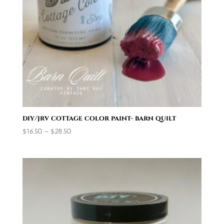
diy/jrv cottage color paint- barn quilt
Price
$
16.50
–
$
28.50
range:
$16.50
through
$28.50