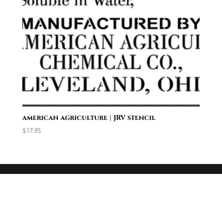
american agriculture | JRV stencil
$
17.95