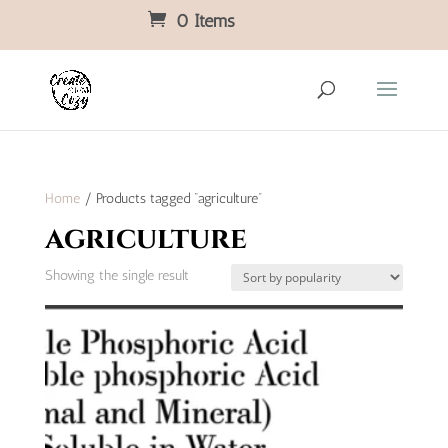
0 Items
Home
/ Products tagged “agriculture”
agriculture
Showing the single result